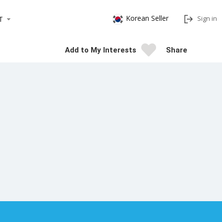
Korean Seller
Sign in
T
Add to My Interests
Share