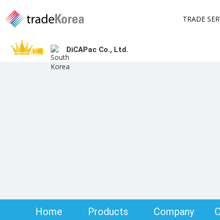
TRADE SER
DiCAPac Co., Ltd.
Home
Products
Company
C