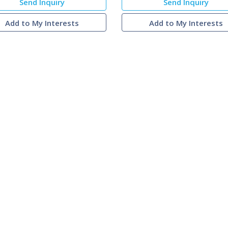
Send Inquiry
Send Inquiry
Add to My Interests
Add to My Interests