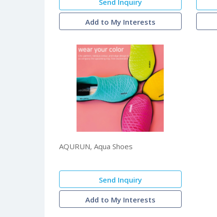
Send Inquiry
Add to My Interests
AQURUN, Aqua Shoes
Send Inquiry
Add to My Interests