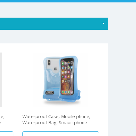
ne,
Waterproof Case, Mobile phone,
e
Waterproof Bag, Smaprtphone